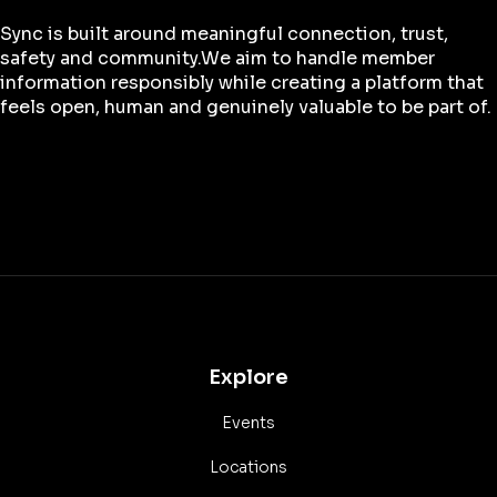
Sync is built around meaningful connection, trust,
safety and community.We aim to handle member
information responsibly while creating a platform that
feels open, human and genuinely valuable to be part of.
Explore
Events
Locations