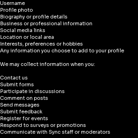
Username
Profile photo
Biography or profile details
Business or professional information
Social media links
Location or local area
Interests, preferences or hobbies
Any information you choose to add to your profile
We may collect information when you:
Contact us
Submit forms
Participate in discussions
Comment on posts
Send messages
Submit feedback
Register for events
Respond to surveys or promotions
Communicate with Sync staff or moderators