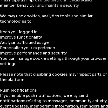
This helps us improve the platform, understand
member behaviour and maintain security.
We may use cookies, analytics tools and similar
technologies to:
Keep you logged in
Improve functionality
Analyse traffic and usage
Personalise your experience
Improve performance and security
You can manage cookie settings through your browser
settings.
Please note that disabling cookies may impact parts of
the platform.
Push Notifications
If you enable push notifications, we may send
notifications relating to messages, community activity,
event updates, membership information, reminders and