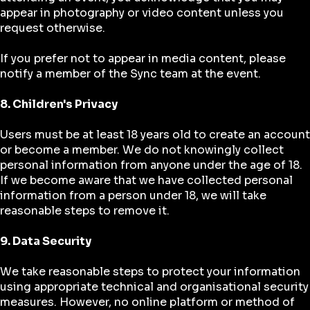
appear in photography or video content unless you
request otherwise.
If you prefer not to appear in media content, please
notify a member of the Sync team at the event.
8. Children's Privacy
Users must be at least 18 years old to create an account
or become a member. We do not knowingly collect
personal information from anyone under the age of 18.
If we become aware that we have collected personal
information from a person under 18, we will take
reasonable steps to remove it.
9. Data Security
We take reasonable steps to protect your information
using appropriate technical and organisational security
measures. However, no online platform or method of