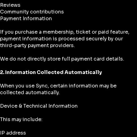
Reviews
Community contributions
Payment Information
If you purchase a membership, ticket or paid feature,
payment information is processed securely by our
third-party payment providers.
We do not directly store full payment card details.
2. Information Collected Automatically
When you use Sync, certain information may be
collected automatically.
Device & Technical Information
This may include:
IP address