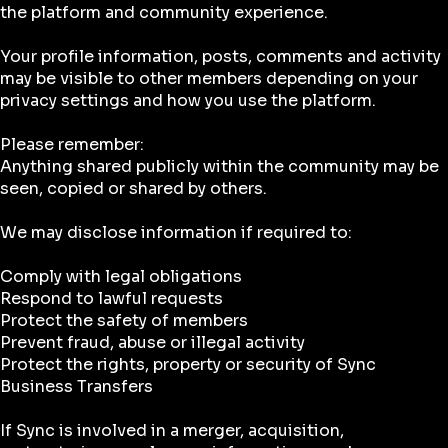
the platform and community experience.
Your profile information, posts, comments and activity
may be visible to other members depending on your
privacy settings and how you use the platform.
Please remember:
Anything shared publicly within the community may be
seen, copied or shared by others.
We may disclose information if required to:
Comply with legal obligations
Respond to lawful requests
Protect the safety of members
Prevent fraud, abuse or illegal activity
Protect the rights, property or security of Sync
Business Transfers
If Sync is involved in a merger, acquisition,