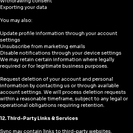
Withdrawing consent
Exporting your data
You may also:
Update profile information through your account
settings
Unsubscribe from marketing emails
Disable notifications through your device settings
We may retain certain information where legally
required or for legitimate business purposes.
Request deletion of your account and personal
information by contacting us or through available
account settings. We will process deletion requests
within a reasonable timeframe, subject to any legal or
operational obligations requiring retention.
12. Third-Party Links & Services
Sync may contain links to third-party websites,