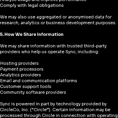
Comply with legal obligations
We may also use aggregated or anonymised data for
research, analytics or business development purposes.
5. How We Share Information
We may share information with trusted third-party
providers who help us operate Sync, including:
Hosting providers
Payment processors
Analytics providers
Email and communication platforms
Customer support tools
Community software providers
Sync is powered in part by technology provided by
CircleCo, Inc. (“Circle”). Certain information may be
processed through Circle in connection with operating