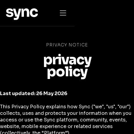

PRIVACY NOTICE
privacy
policy
Last updated: 26 May 2026
This Privacy Policy explains how Sync ("we", "us", "our")
collects, uses and protects your information when you
access or use the Sync platform, community, events,
website, mobile experience or related services
(collectively, the “Platform”).