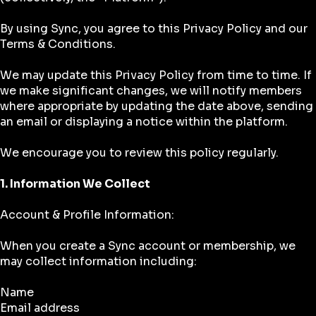
By using Sync, you agree to this Privacy Policy and our
Terms & Conditions.
We may update this Privacy Policy from time to time. If
we make significant changes, we will notify members
where appropriate by updating the date above, sending
an email or displaying a notice within the platform.
We encourage you to review this policy regularly.
1. Information We Collect
Account & Profile Information:
When you create a Sync account or membership, we
may collect information including:
Name
Email address