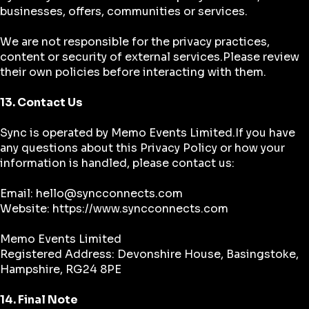
businesses, offers, communities or services.
We are not responsible for the privacy practices,
content or security of external services.Please review
their own policies before interacting with them.
13. Contact Us
Sync is operated by Memo Events Limited.If you have
any questions about this Privacy Policy or how your
information is handled, please contact us:
Email: hello@syncconnects.com
Website:
https://www.syncconnects.com
Memo Events Limited
Registered Address: Devonshire House, Basingstoke,
Hampshire, RG24 8PE
14. Final Note