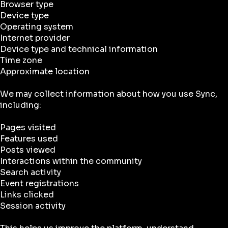
Browser type
Device type
Operating system
Internet provider
Device type and technical information
Time zone
Approximate location
We may collect information about how you use Sync,
including:
Pages visited
Features used
Posts viewed
Interactions within the community
Search activity
Event registrations
Links clicked
Session activity