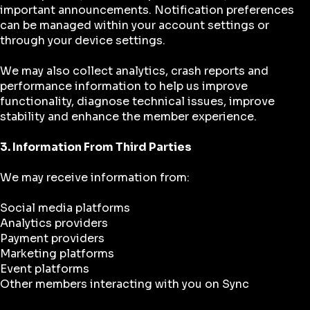
important announcements. Notification preferences
can be managed within your account settings or
through your device settings.
We may also collect analytics, crash reports and
performance information to help us improve
functionality, diagnose technical issues, improve
stability and enhance the member experience.
3. Information From Third Parties
We may receive information from:
Social media platforms
Analytics providers
Payment providers
Marketing platforms
Event platforms
Other members interacting with you on Sync