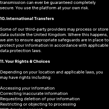
transmission can ever be guaranteed completely
secure. You use the platform at your own risk.
10. International Transfers
Some of our third-party providers may process or store
data outside the United Kingdom. Where this happens,
we aim to ensure appropriate safeguards are in place to
protect your information in accordance with applicable
data protection laws.
11. Your Rights & Choices
Depending on your location and applicable laws, you
may have rights including:
Accessing your information
Correcting inaccurate information
Requesting deletion of your information
Restricting or objecting to processing