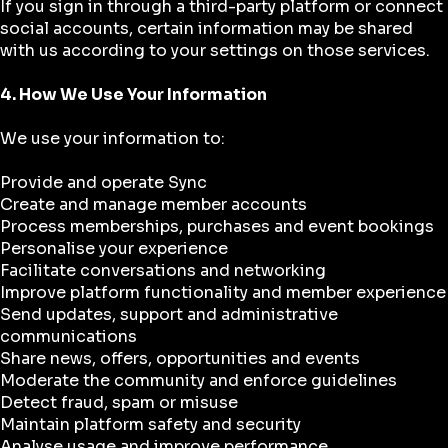
If you sign in through a third-party platform or connect
social accounts, certain information may be shared
with us according to your settings on those services.
4. How We Use Your Information
We use your information to:
Provide and operate Sync
Create and manage member accounts
Process memberships, purchases and event bookings
Personalise your experience
Facilitate conversations and networking
Improve platform functionality and member experience
Send updates, support and administrative
communications
Share news, offers, opportunities and events
Moderate the community and enforce guidelines
Detect fraud, spam or misuse
Maintain platform safety and security
Analyse usage and improve performance