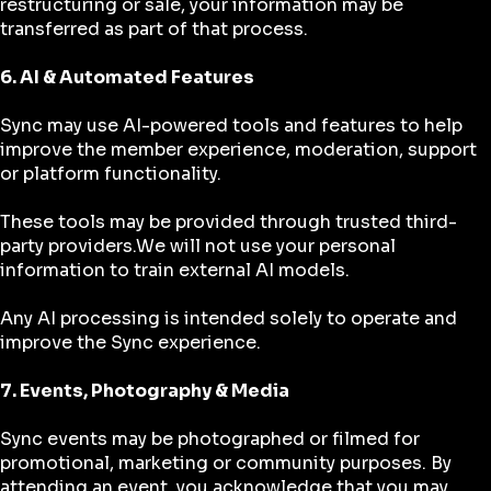
restructuring or sale, your information may be
transferred as part of that process.
6. AI & Automated Features
Sync may use AI-powered tools and features to help
improve the member experience, moderation, support
or platform functionality.
These tools may be provided through trusted third-
party providers.We will not use your personal
information to train external AI models.
Any AI processing is intended solely to operate and
improve the Sync experience.
7. Events, Photography & Media
Sync events may be photographed or filmed for
promotional, marketing or community purposes. By
attending an event, you acknowledge that you may