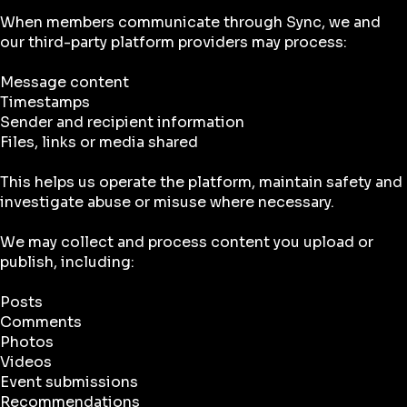
When members communicate through Sync, we and
our third-party platform providers may process:
Message content
Timestamps
Sender and recipient information
Files, links or media shared
This helps us operate the platform, maintain safety and
investigate abuse or misuse where necessary.
We may collect and process content you upload or
publish, including:
Posts
Comments
Photos
Videos
Event submissions
Recommendations