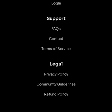
Login
Support
FAQs
Contact
Terms of Service
Legal
Privacy Policy
Community Guidelines
Refund Policy