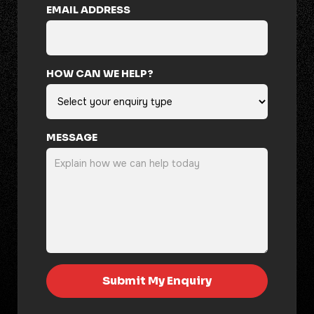
EMAIL ADDRESS
HOW CAN WE HELP?
MESSAGE