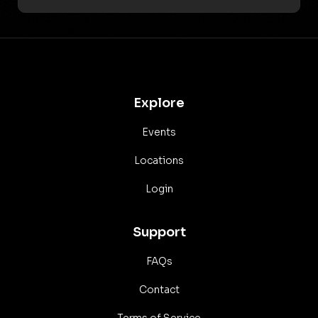
Explore
Events
Locations
Login
Support
FAQs
Contact