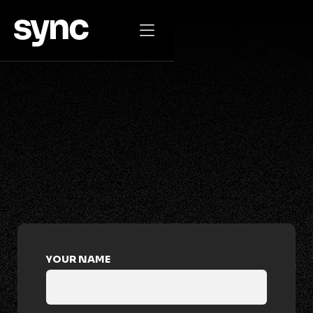

GET IN TOUCH
drop us a
message
YOUR NAME