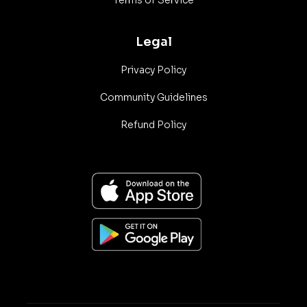
Terms of Service
Legal
Privacy Policy
Community Guidelines
Refund Policy