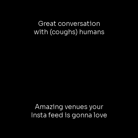
Great conversation
with (coughs) humans
Amazing venues your
Insta feed is gonna love