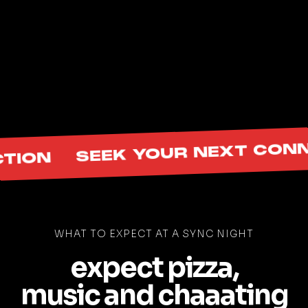
Community Builders
Professionals
Creators
Photographers
Social Media Pros
many more!
SEEK YOUR NEXT CONNEC
ON
WHAT TO EXPECT AT A SYNC NIGHT
expect pizza,
music and chaaating