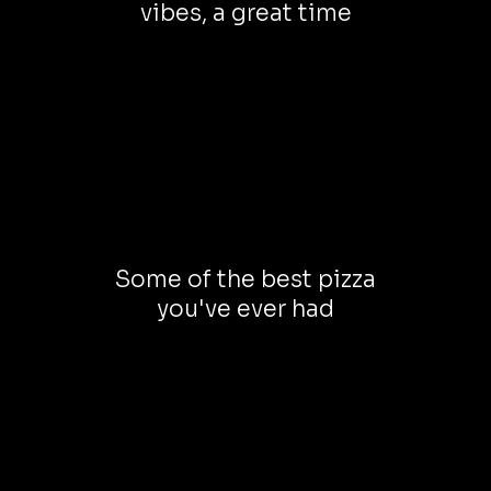
vibes, a great time
Some of the best pizza
you've ever had