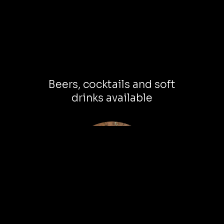
Beers, cocktails and soft
drinks available
Leave with new friends