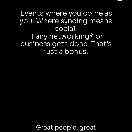
Events where you come as
you. Where syncing means
social.
If any networking* or
business gets done. That's
just a bonus.
Great people, great